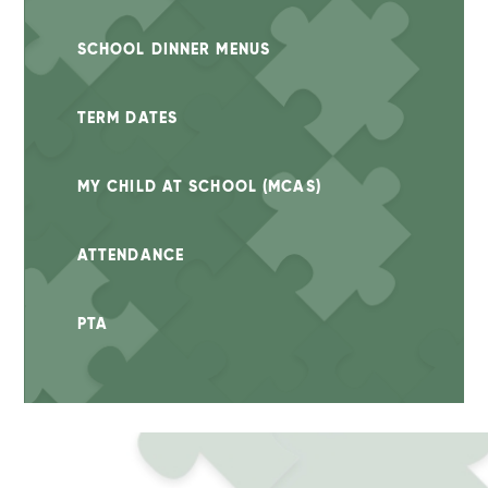
SCHOOL DINNER MENUS
TERM DATES
MY CHILD AT SCHOOL (MCAS)
ATTENDANCE
PTA