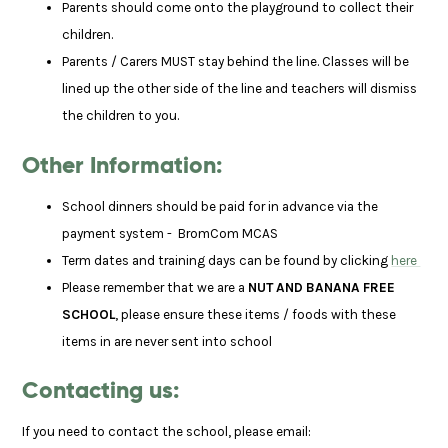
Parents should come onto the playground to collect their
children.
Parents / Carers MUST stay behind the line. Classes will be
lined up the other side of the line and teachers will dismiss
the children to you.
Other Information:
School dinners should be paid for in advance via the
payment system - BromCom MCAS
Term dates and training days can be found by clicking
here
Please remember that we are a
NUT AND BANANA FREE
SCHOOL
, please ensure these items / foods with these
items in are never sent into school
Contacting us:
If you need to contact the school, please email: