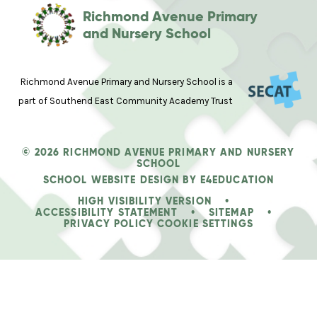
Richmond Avenue Primary
and Nursery School
Richmond Avenue Primary and Nursery School is a
part of Southend East Community Academy Trust
© 2026 RICHMOND AVENUE PRIMARY AND NURSERY
SCHOOL
SCHOOL WEBSITE DESIGN BY
E4EDUCATION
HIGH VISIBILITY VERSION
•
ACCESSIBILITY STATEMENT
•
SITEMAP
•
PRIVACY POLICY
COOKIE SETTINGS