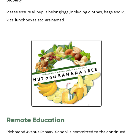
property.
Please ensure all pupils belongings, including clothes, bags and PE
kits, lunchboxes etc. are named.
Remote Education
Richmond Avenue Primary School is committed to the continued