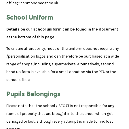
office@richmond.secat.co.uk
School Uniform
Details on our school uniform can be found in the document
at the bottom of this page.
To ensure affordability, most of the uniform does not require any
/personalisation logos and can therefore be purchased at a wide
range of shops, including supermarkets. Alternatively, second
hand uniform is available for a small donation via the PTA or the
school office.
Pupils Belongings
Please note that the school / SECAT is not responsible for any
items of property that are brought into the school which get
damaged or lost; although every attempt is made to find lost