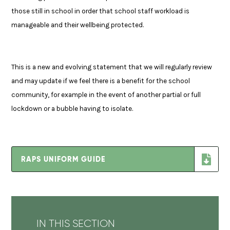
those still in school in order that school staff workload is
manageable and their wellbeing protected.
This is a new and evolving statement that we will regularly review
and may update if we feel there is a benefit for the school
community, for example in the event of another partial or full
lockdown or a bubble having to isolate.
RAPS UNIFORM GUIDE
IN THIS SECTION