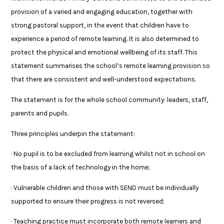
provision of a varied and engaging education, together with
strong pastoral support, in the event that children have to
experience a period of remote learning. It is also determined to
protect the physical and emotional wellbeing of its staff. This
statement summarises the school’s remote learning provision so
that there are consistent and well-understood expectations.
The statement is for the whole school community: leaders, staff,
parents and pupils.
Three principles underpin the statement:
· No pupil is to be excluded from learning whilst not in school on
the basis of a lack of technology in the home;
· Vulnerable children and those with SEND must be individually
supported to ensure their progress is not reversed;
· Teaching practice must incorporate both remote learners and