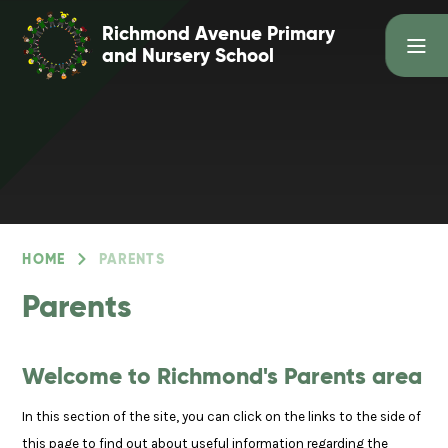
Skip to content ↓
Richmond Avenue Primary
and Nursery School
HOME
PARENTS
Parents
Welcome to Richmond's Parents area
In this section of the site, you can click on the links to the side of
this page to find out about useful information regarding the