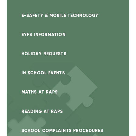
E-SAFETY & MOBILE TECHNOLOGY
EYFS INFORMATION
HOLIDAY REQUESTS
IN SCHOOL EVENTS
MATHS AT RAPS
READING AT RAPS
SCHOOL COMPLAINTS PROCEDURES