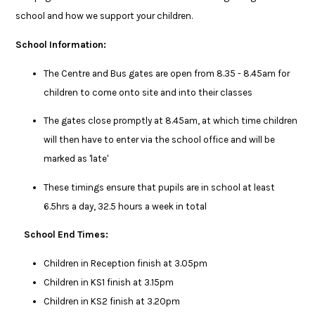
school and how we support your children.
School Information:
The Centre and Bus gates are open from 8.35 - 8.45am for
children to come onto site and into their classes
The gates close promptly at 8.45am, at which time children
will then have to enter via the school office and will be
marked as 'late'
These timings ensure that pupils are in school at least
6.5hrs a day, 32.5 hours a week in total
School End Times:
Children in Reception finish at 3.05pm
Children in KS1 finish at 3.15pm
Children in KS2 finish at 3.20pm