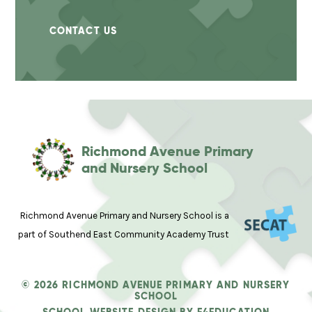
CONTACT US
Richmond Avenue Primary
and Nursery School
Richmond Avenue Primary and Nursery School is a
part of Southend East Community Academy Trust
© 2026 RICHMOND AVENUE PRIMARY AND NURSERY
SCHOOL