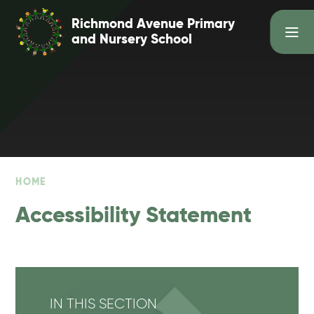
Skip to content ↓
Richmond Avenue Primary
and Nursery School
HOME
Accessibility Statement
IN THIS SECTION