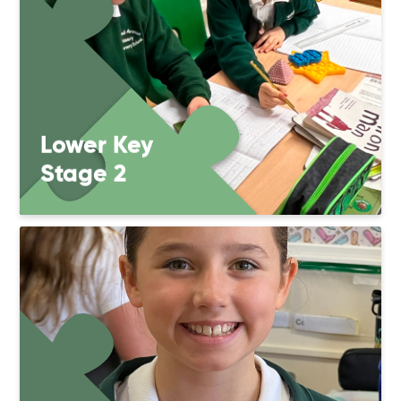
Lower Key
Stage 2