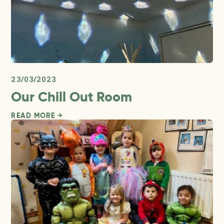
23/03/2023
Our Chill Out Room
READ MORE