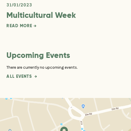
31/01/2023
Multicultural Week
READ MORE
Upcoming Events
There are currently no upcoming events.
ALL EVENTS