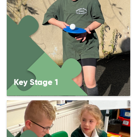
Key Stage 1