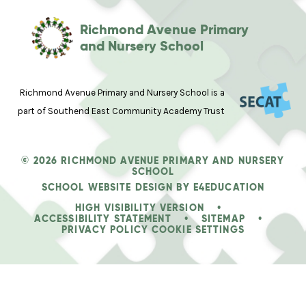
Richmond Avenue Primary
and Nursery School
Richmond Avenue Primary and Nursery School is a
part of Southend East Community Academy Trust
© 2026 RICHMOND AVENUE PRIMARY AND NURSERY
SCHOOL
SCHOOL WEBSITE DESIGN BY
E4EDUCATION
HIGH VISIBILITY VERSION
•
ACCESSIBILITY STATEMENT
•
SITEMAP
•
PRIVACY POLICY
COOKIE SETTINGS