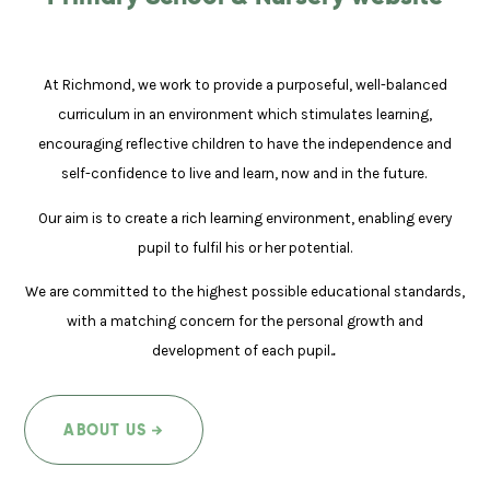
At Richmond, we work to provide a purposeful, well-balanced
curriculum in an environment which stimulates learning,
encouraging reflective children to have the independence and
self-confidence to live and learn, now and in the future.
Our aim is to create a rich learning environment, enabling every
pupil to fulfil his or her potential.
We are committed to the highest possible educational standards,
with a matching concern for the personal growth and
development of each pupil.
.
ABOUT US