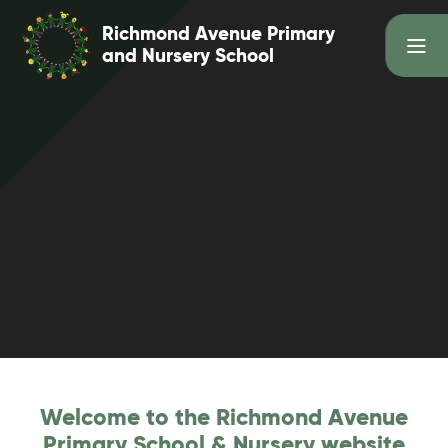
Skip to content ↓
Richmond Avenue Primary
and Nursery School
Welcome to the Richmond Avenue
Primary School & Nursery website