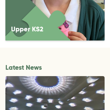
Upper KS2
Latest News