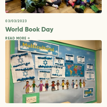
03/03/2023
World Book Day
READ MORE