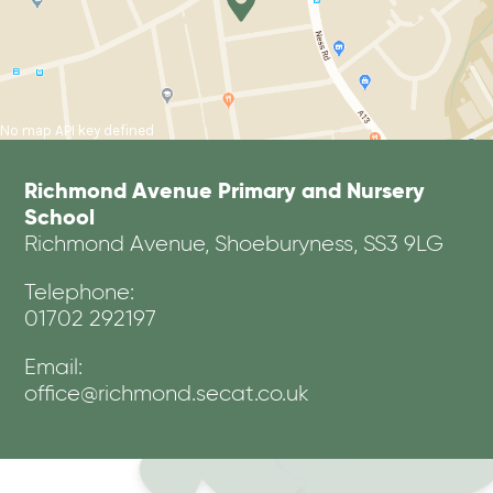
No map API key defined
Richmond Avenue Primary and Nursery
School
Richmond Avenue, Shoeburyness, SS3 9LG
Telephone:
01702 292197
Email:
office@richmond.secat.co.uk