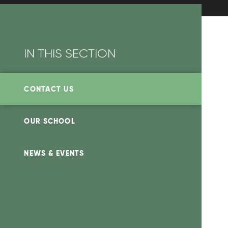
IN THIS SECTION
CONTACT US
OUR SCHOOL
NEWS & EVENTS