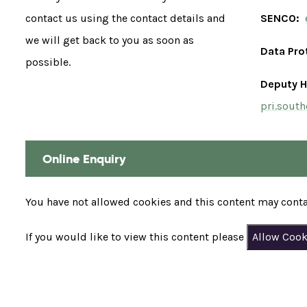
contact us using the contact details and
SENCO:
we will get back to you as soon as
Data Pro
possible.
Deputy H
pri.sout
Online Enquiry
You have not allowed cookies and this content may conta
If you would like to view this content please
Allow Cook