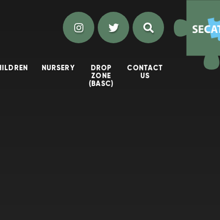
HILDREN
NURSERY
DROP
CONTACT
ZONE
US
(BASC)