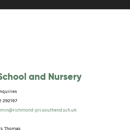
School and Nursery
nquiries
2 292197
min@richmond-pri.southend.sch.uk
s Thomas