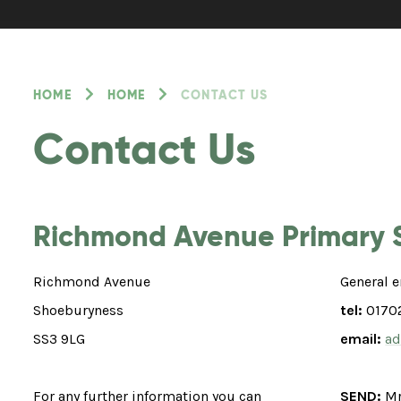
HOME
HOME
CONTACT US
Contact Us
Richmond Avenue Primary 
Richmond Avenue
General e
Shoeburyness
tel:
0170
SS3 9LG
email:
ad
For any further information you can
SEND:
Mr