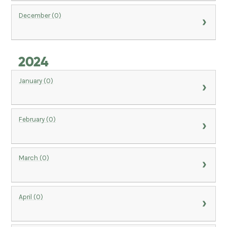
December (0)
2024
January (0)
February (0)
March (0)
April (0)