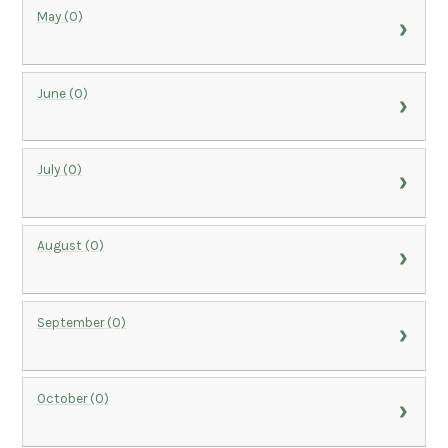
May (0)
June (0)
July (0)
August (0)
September (0)
October (0)