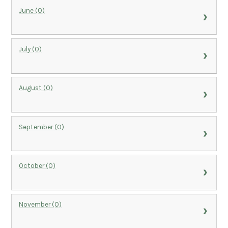
June (0)
July (0)
August (0)
September (0)
October (0)
November (0)