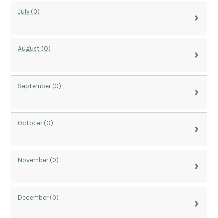
July (0)
August (0)
September (0)
October (0)
November (0)
December (0)