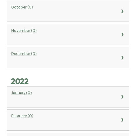
October (0)
November (0)
December (0)
2022
January (0)
February (0)