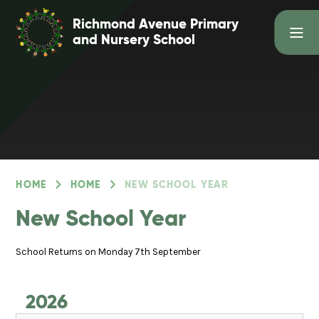
Skip to content ↓
Richmond Avenue Primary
and Nursery School
HOME
HOME
NEW SCHOOL YEAR
New School Year
School Returns on Monday 7th September
2026