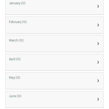
January (0)
February (0)
March (0)
April (0)
May (0)
June (0)