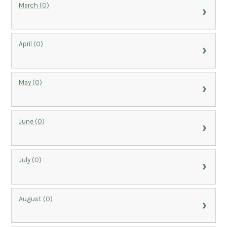
March (0)
April (0)
May (0)
June (0)
July (0)
August (0)