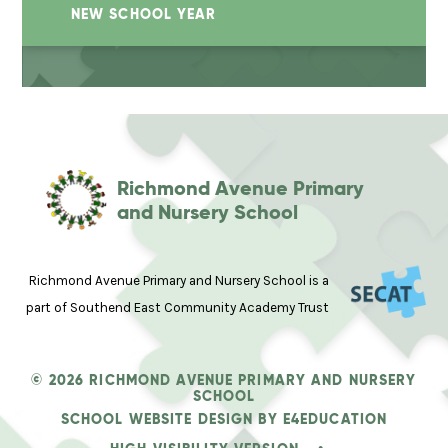
NEW SCHOOL YEAR
Richmond Avenue Primary
and Nursery School
Richmond Avenue Primary and Nursery School is a
part of Southend East Community Academy Trust
© 2026 RICHMOND AVENUE PRIMARY AND NURSERY
SCHOOL
SCHOOL WEBSITE DESIGN BY
E4EDUCATION