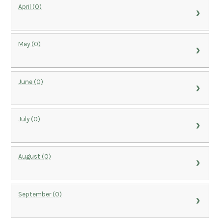
April (0)
May (0)
June (0)
July (0)
August (0)
September (0)