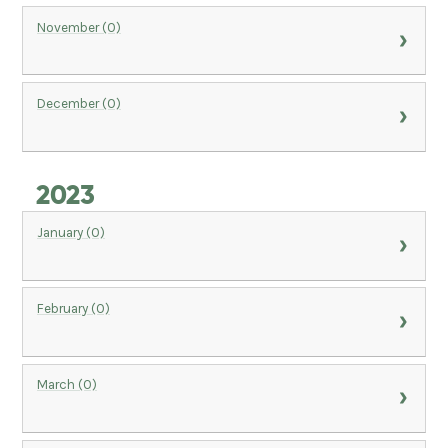
November (0)
December (0)
2023
January (0)
February (0)
March (0)