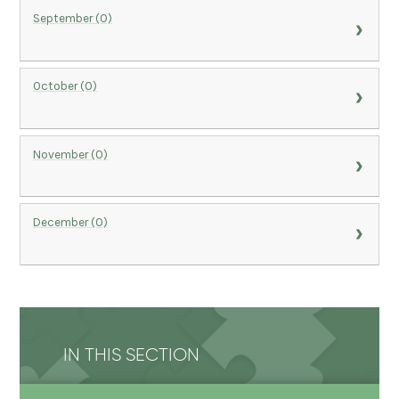
September (0)
October (0)
November (0)
December (0)
IN THIS SECTION