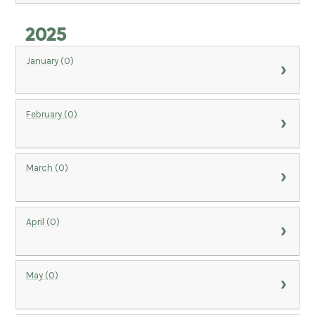
2025
January (0)
February (0)
March (0)
April (0)
May (0)