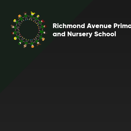
Skip to content ↓
Richmond Avenue Prim
and Nursery School