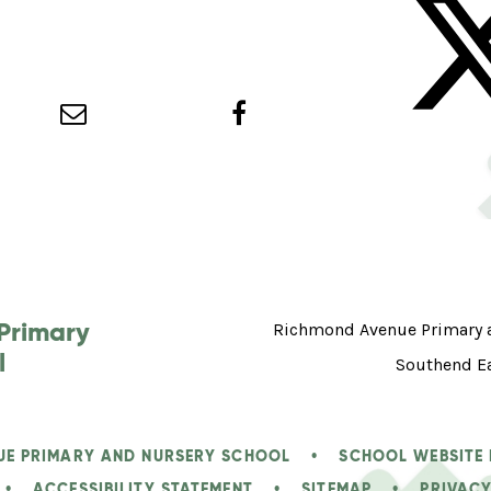
Primary
Richmond Avenue Primary an
l
Southend E
UE PRIMARY AND NURSERY SCHOOL
•
SCHOOL WEBSITE
•
ACCESSIBILITY STATEMENT
•
SITEMAP
•
PRIVACY