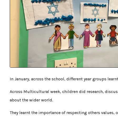
In January, across the school, different year groups learn
Across Multicultural week, children did research, discus
about the wider world.
They learnt the importance of respecting others values, 