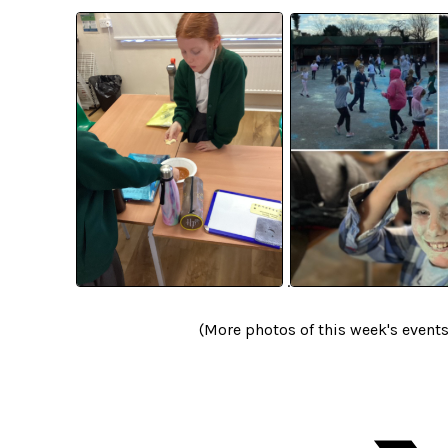
.
(More photos of this week's event