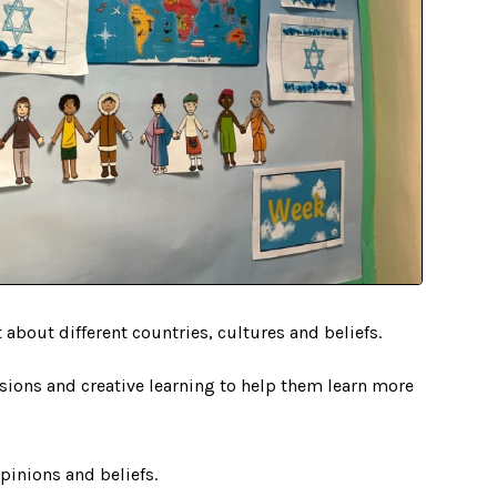
t about different countries, cultures and beliefs.
sions and creative learning to help them learn more
opinions and beliefs.