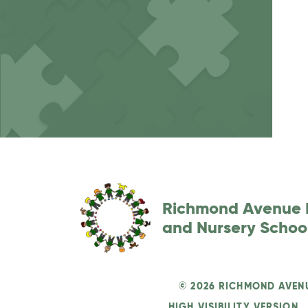
Richmond Avenue 
and Nursery Schoo
© 2026 RICHMOND AVEN
HIGH VISIBILITY VERSION