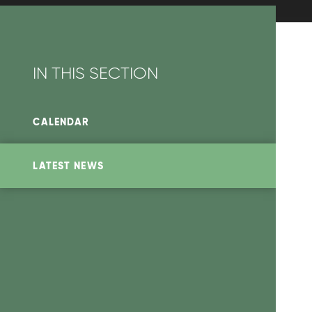
IN THIS SECTION
CALENDAR
LATEST NEWS