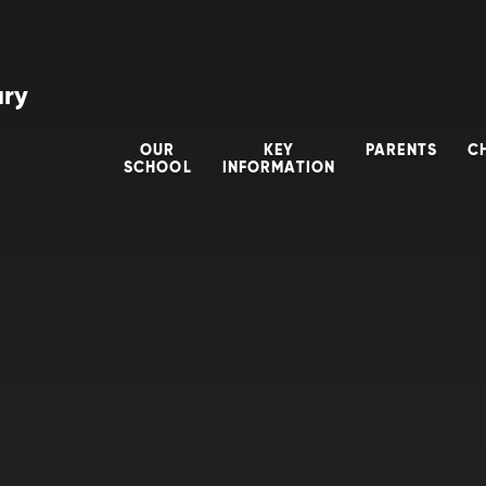
ary
OUR
KEY
PARENTS
C
SCHOOL
INFORMATION