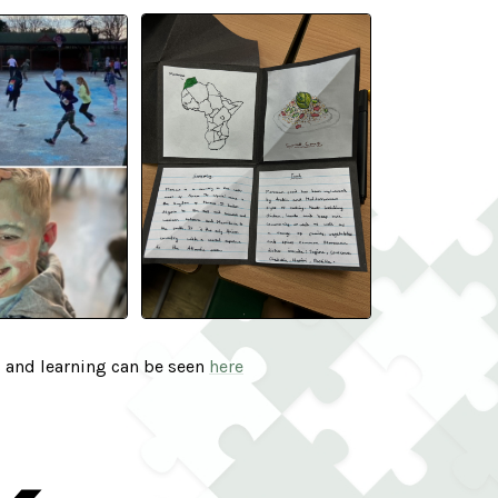
s and learning can be seen
here