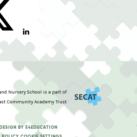
d Nursery School is a part of
ast Community Academy Trust
 DESIGN BY
E4EDUCATION
 POLICY
COOKIE SETTINGS