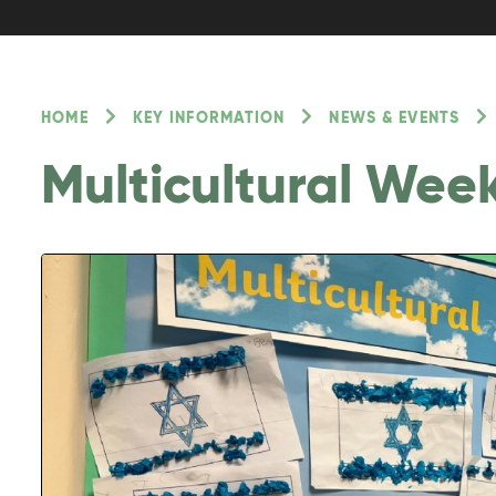
HOME
KEY INFORMATION
NEWS & EVENTS
Multicultural Wee