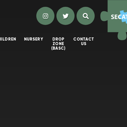
HILDREN
NURSERY
DROP
CONTACT
ZONE
US
(BASC)