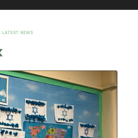
LATEST NEWS
k