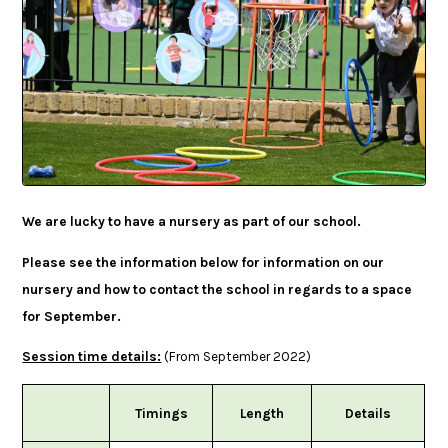
We are lucky to have a nursery as part of our school.
Please see the information below for information on our
nursery and how to contact the school in regards to a space
for September.
Session time details:
(From September 2022)
Timings
Length
Details