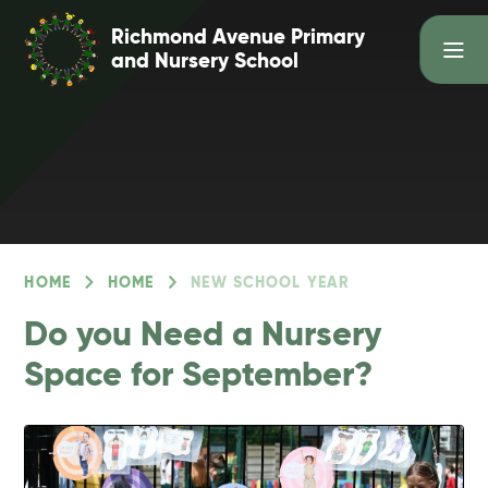
Skip to content ↓
Richmond Avenue Primary
and Nursery School
HOME
HOME
NEW SCHOOL YEAR
Do you Need a Nursery
Space for September?