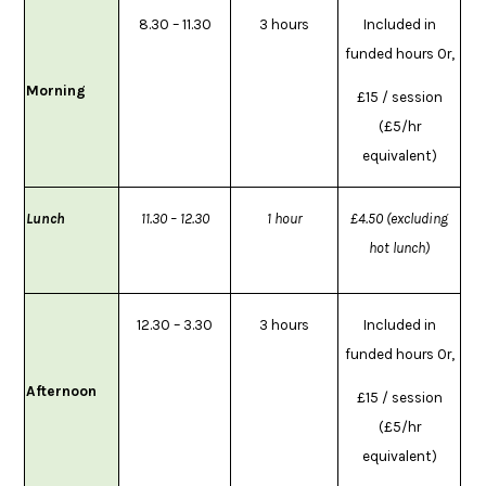
8.30 – 11.30
3 hours
Included in
funded hours Or,
Morning
£15 / session
(£5/hr
equivalent)
Lunch
11.30 – 12.30
1 hour
£4.50 (excluding
hot lunch)
12.30 – 3.30
3 hours
Included in
funded hours Or,
Afternoon
£15 / session
(£5/hr
equivalent)