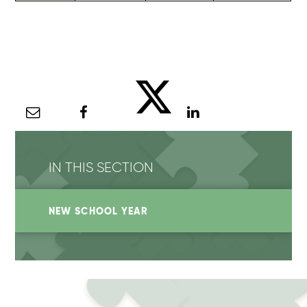
IN THIS SECTION
NEW SCHOOL YEAR