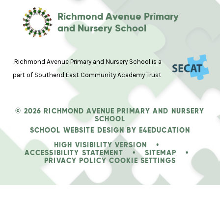
Richmond Avenue Primary
and Nursery School
Richmond Avenue Primary and Nursery School is a
part of Southend East Community Academy Trust
© 2026 RICHMOND AVENUE PRIMARY AND NURSERY
SCHOOL
SCHOOL WEBSITE DESIGN BY
E4EDUCATION
HIGH VISIBILITY VERSION
•
ACCESSIBILITY STATEMENT
•
SITEMAP
•
PRIVACY POLICY
COOKIE SETTINGS