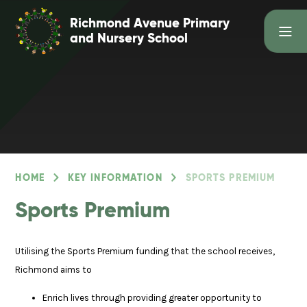
Skip to content ↓
Richmond Avenue Primary
and Nursery School
HOME
KEY INFORMATION
SPORTS PREMIUM
Sports Premium
Utilising the Sports Premium funding that the school receives,
Richmond aims to
Enrich lives through providing greater opportunity to