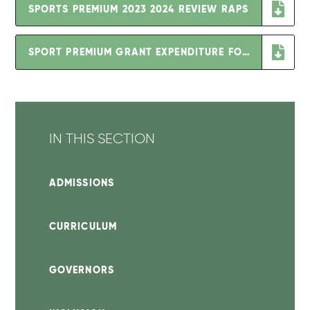
SPORTS PREMIUM 2023 2024 REVIEW RAPS
SPORT PREMIUM GRANT EXPENDITURE FOR 25-26 (2)
IN THIS SECTION
ADMISSIONS
CURRICULUM
GOVERNORS