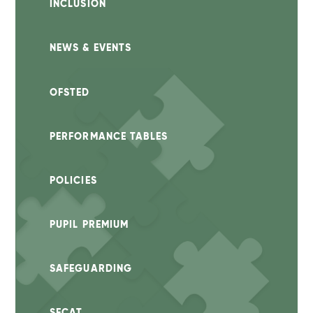
INCLUSION
NEWS & EVENTS
OFSTED
PERFORMANCE TABLES
POLICIES
PUPIL PREMIUM
SAFEGUARDING
SECAT