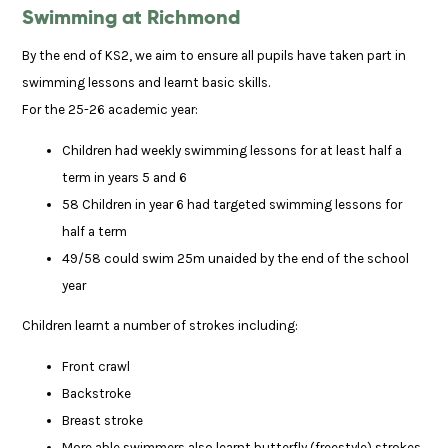
Swimming at Richmond
By the end of KS2, we aim to ensure all pupils have taken part in
swimming lessons and learnt basic skills.
For the 25-26 academic year:
Children had weekly swimming lessons for at least half a
term in years 5 and 6
58 Children in year 6 had targeted swimming lessons for
half a term
49/58 could swim 25m unaided by the end of the school
year
Children learnt a number of strokes including:
Front crawl
Backstroke
Breast stroke
More able swimmers also learnt butterfly (freestyle) strokes