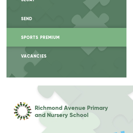
SEND
SPORTS PREMIUM
VACANCIES
Richmond Avenue Primary
and Nursery School