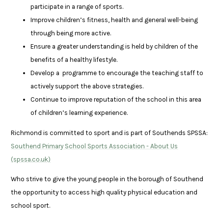
participate in a range of sports.
Improve children’s fitness, health and general well-being
through being more active.
Ensure a greater understanding is held by children of the
benefits of a healthy lifestyle.
Develop a programme to encourage the teaching staff to
actively support the above strategies.
Continue to improve reputation of the school in this area
of children’s learning experience.
Richmond is committed to sport and is part of Southends SPSSA:
Southend Primary School Sports Association - About Us
(spssa.co.uk)
Who strive to give the young people in the borough of Southend
the opportunity to access high quality physical education and
school sport.