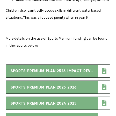
Children also learnt self-rescue skills in different water based
situations. This was a focused priority when in year 6.
More details on the use of Sports Premium funding can be found
in the reports below:
SPORTS PREMIUM PLAN 2526 IMPACT REVIEW
SPORTS PREMIUM PLAN 2025 2026
SPORTS PREMIUM PLAN 2024 2025