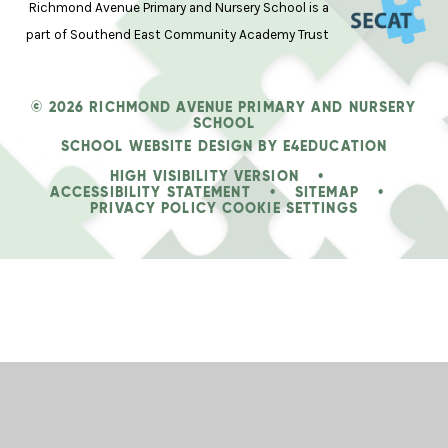
Richmond Avenue Primary and Nursery School is a
part of Southend East Community Academy Trust
© 2026 RICHMOND AVENUE PRIMARY AND NURSERY
SCHOOL
SCHOOL WEBSITE DESIGN BY
E4EDUCATION
HIGH VISIBILITY VERSION
•
ACCESSIBILITY STATEMENT
•
SITEMAP
•
PRIVACY POLICY
COOKIE SETTINGS
Cookie Policy
This site uses cookies to store information on your computer.
Click
here for more information
Accept All
Deny
Deny All