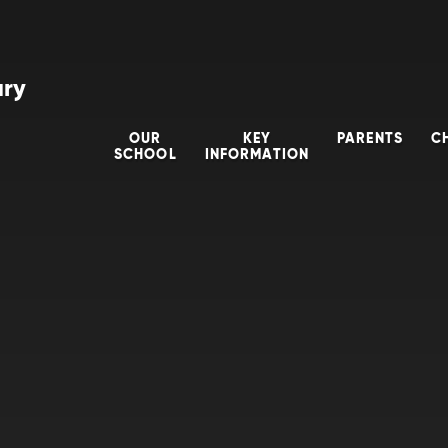
ary
OUR
KEY
PARENTS
C
SCHOOL
INFORMATION