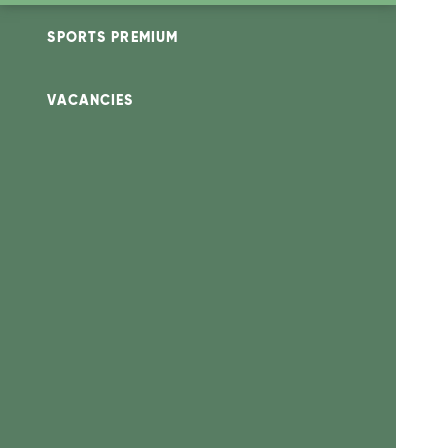
SPORTS PREMIUM
VACANCIES