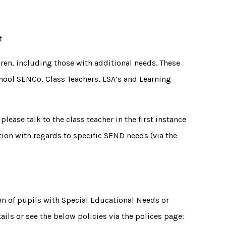
rt
ldren, including those with additional needs. These
chool SENCo, Class Teachers, LSA’s and Learning
please talk to the class teacher in the first instance
ation with regards to specific SEND needs (via the
on of pupils with Special Educational Needs or
tails or see the below policies via the polices page: