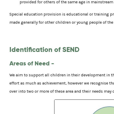
provided for others of the same age in mainstream
Special education provision is educational or training pro
made generally for other children or young people of the
Identification of SEND
Areas of Need -
We aim to support all children in their development in 
effort as much as achievement, however we recognise tha
over into two or more of these area and their needs may 