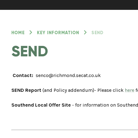
HOME
KEY INFORMATION
SEND
SEND
Contact:
senco@richmond.secat.co.uk
SEND Report
(and Policy addendum)- Please click
here
f
Southend Local Offer Site
- for information on Southend'