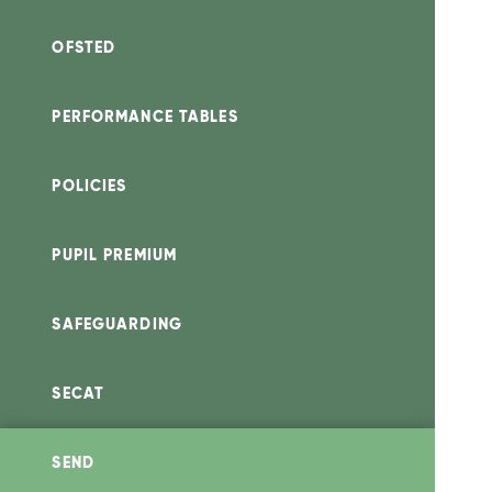
OFSTED
PERFORMANCE TABLES
POLICIES
PUPIL PREMIUM
SAFEGUARDING
SECAT
SEND