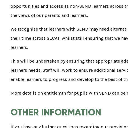
opportunities and access as non-SEND learners across the
the views of our parents and learners.
We recognise that learners with SEND may need alternati
their time across SECAT, whilst still ensuring that we ha
learners.
This will be undertaken by ensuring that appropriate ad
learners needs. Staff will work to ensure additional ser
enable learners to progress and develop to the best of the
More details on entitlemtn for pupils with SEND can be 
OTHER INFORMATION
If you have any further questions regarding our provisio