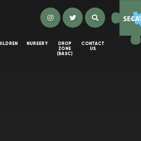
HILDREN
NURSERY
DROP
CONTACT
ZONE
US
(BASC)