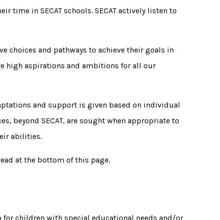
ir time in SECAT schools. SECAT actively listen to
ve choices and pathways to achieve their goals in
ve high aspirations and ambitions for all our
aptations and support is given based on individual
vices, beyond SECAT, are sought when appropriate to
ir abilities.
read at the bottom of this page.
n for children with special educational needs and/or