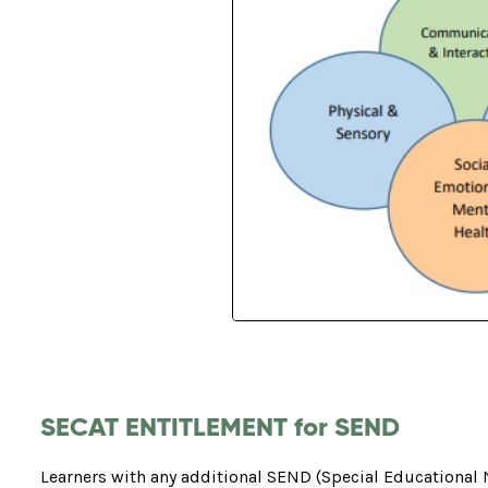
SECAT ENTITLEMENT for SEND
Learners with any additional SEND (Special Educational 