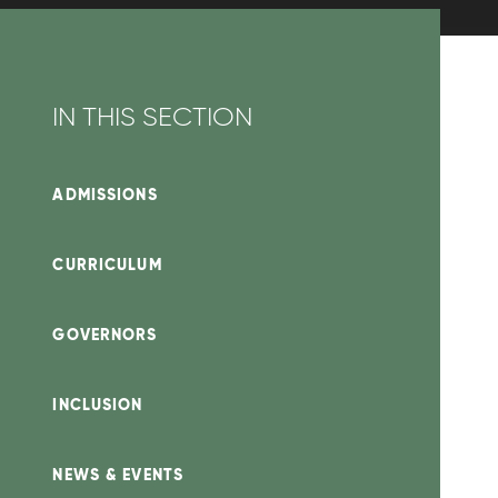
IN THIS SECTION
ADMISSIONS
CURRICULUM
GOVERNORS
INCLUSION
NEWS & EVENTS