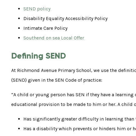
SEND policy
Disability Equality Accessibility Policy
Intimate Care Policy
Southend on sea Local Offer
Defining SEND
At Richmond Avenue Primary School, we use the definitio
(SEND) given in the SEN Code of practice:
“A child or young person has SEN if they have a learning di
educational provision to be made to him or her. A child or
Has significantly greater difficulty in learning than
Has a disability which prevents or hinders him or he