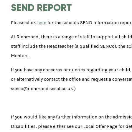
SEND REPORT
Please click
here
for the schools SEND Information repo
At Richmond, there is a range of staff to support all chi
staff include the Headteacher (a qualified SENCo), the s
Mentors.
If you have any concerns or queries regarding your child, 
or alternatively contact the office and request a convers
senco@richmond.secat.co.uk )
If you would like any further information on the admissi
Disabilities, please either see our Local Offer Page for de