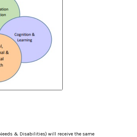
Needs & Disabilities) will receive the same