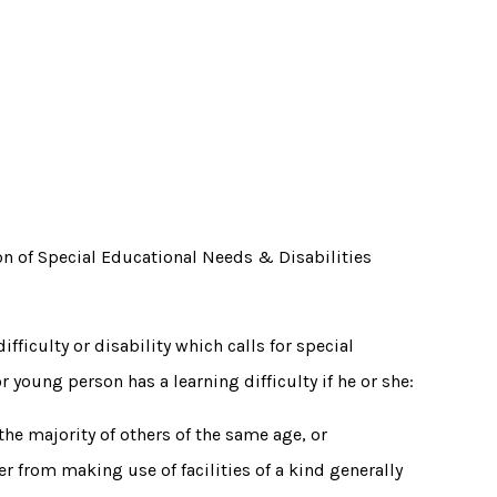
n of Special Educational Needs & Disabilities
fficulty or disability which calls for special
 young person has a learning difficulty if he or she:
 the majority of others of the same age, or
r from making use of facilities of a kind generally