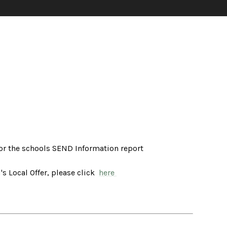
or the schools SEND Information report
s Local Offer, please click
here