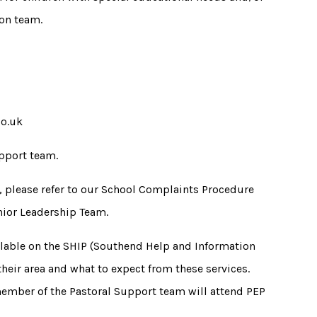
ion team.
co.uk
pport team.
e, please refer to our School Complaints Procedure
enior Leadership Team.
ilable on the SHIP (Southend Help and Information
 their area and what to expect from these services.
member of the Pastoral Support team will attend PEP