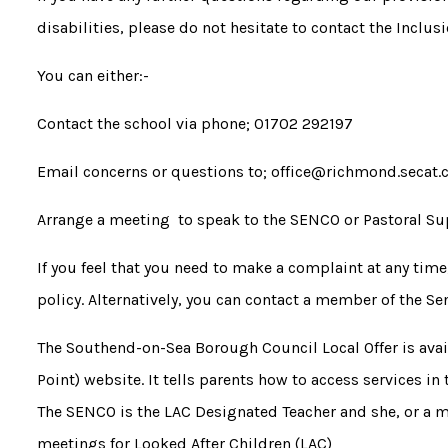
disabilities, please do not hesitate to contact the Inclus
You can either:-
Contact the school via phone; 01702 292197
Email concerns or questions to; office@richmond.secat.
Arrange a meeting to speak to the SENCO or Pastoral Su
If you feel that you need to make a complaint at any tim
policy. Alternatively, you can contact a member of the S
The Southend-on-Sea Borough Council Local Offer is ava
Point) website. It tells parents how to access services in
The SENCO is the LAC Designated Teacher and she, or a 
meetings for Looked After Children (LAC)