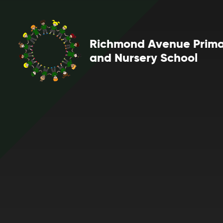
Skip to content ↓
Richmond Avenue Prim
and Nursery School