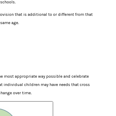
 schools.
vision that is additional to or different from that
 same age.
the most appropriate way possible and celebrate
t individual children may have needs that cross
change over time.