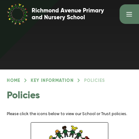
Skip to content ↓
Richmond Avenue Primary
and Nursery School
HOME
KEY INFORMATION
POLICIES
Policies
Please click the icons below to view our School or Trust policies.