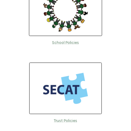
School Policies
Trust Policies