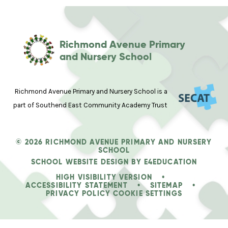
Richmond Avenue Primary
and Nursery School
Richmond Avenue Primary and Nursery School is a
part of Southend East Community Academy Trust
© 2026 RICHMOND AVENUE PRIMARY AND NURSERY
SCHOOL
SCHOOL WEBSITE DESIGN BY
E4EDUCATION
HIGH VISIBILITY VERSION
•
ACCESSIBILITY STATEMENT
•
SITEMAP
•
PRIVACY POLICY
COOKIE SETTINGS