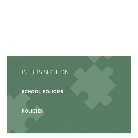
IN THIS SECTION
SCHOOL POLICIES
POLICIES