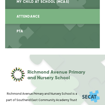
MY CHILD AT SCHOOL (MCAS)
ATTENDANCE
PTA
Richmond Avenue Primary
and Nursery School
Richmond Avenue Primary and Nursery School is a
part of Southend East Community Academy Trust