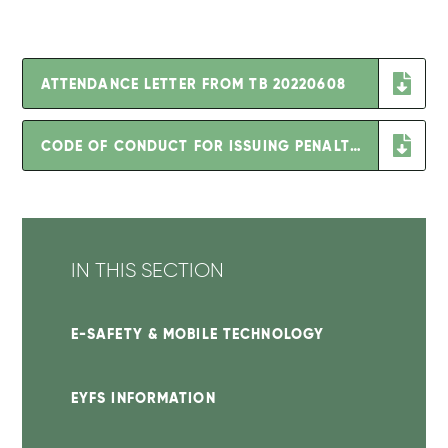
ATTENDANCE LETTER FROM TB 20220608
CODE OF CONDUCT FOR ISSUING PENALTY NOTICES SEPT 2022
IN THIS SECTION
E-SAFETY & MOBILE TECHNOLOGY
EYFS INFORMATION