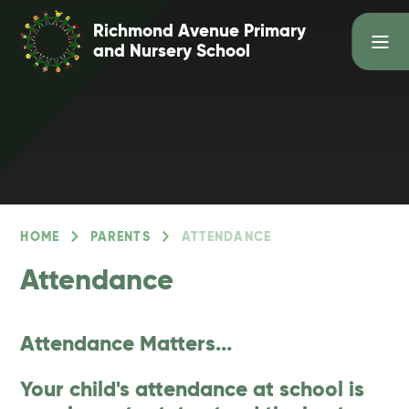
Skip to content ↓
Richmond Avenue Primary
and Nursery School
HOME
PARENTS
ATTENDANCE
Attendance
Attendance Matters...
Your child's attendance at school is