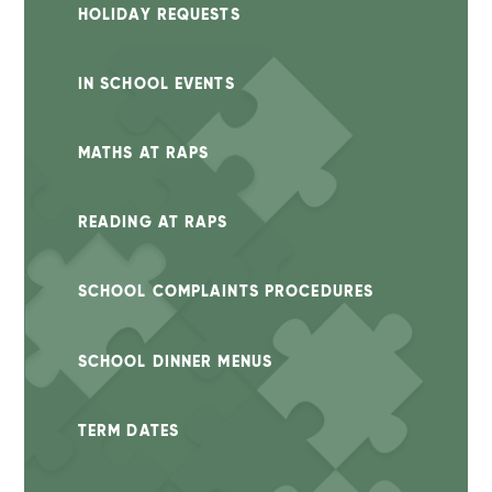
HOLIDAY REQUESTS
IN SCHOOL EVENTS
MATHS AT RAPS
READING AT RAPS
SCHOOL COMPLAINTS PROCEDURES
SCHOOL DINNER MENUS
TERM DATES