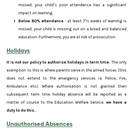
missed; your child’s poor attendance has a significant
impact on learning.
Below 80% attendance
- at least 7½ weeks of learning is
missed; your child is missing out on a broad and balanced
education. Furthermore, you are at risk of prosecution.
Holidays
It is not our policy to authorise holidays in term time.
The only
exemption to this is where parents serve in the armed forces (this
does not extend to the emergency services i.e. Police, Fire,
Ambulance etc). Where authorisation is not granted then
subsequent term time holiday absence will be reported as a
matter of course to the Education Welfare Service;
we have a
duty to do this.
Unauthorised Absences