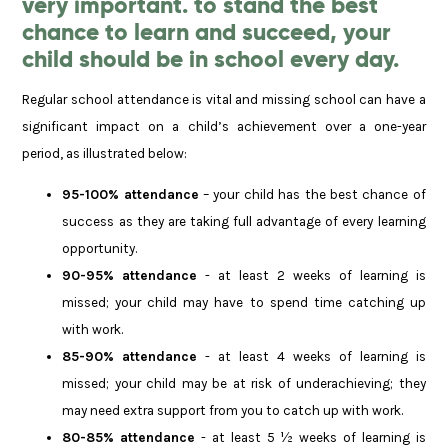
very important. to stand the best
chance to learn and succeed, your
child should be in school every day.
Regular school attendance is vital and missing school can have a
significant impact on a child’s achievement over a one-year
period, as illustrated below:
95-100% attendance
– your child has the best chance of
success as they are taking full advantage of every learning
opportunity.
90-95% attendance
- at least 2 weeks of learning is
missed; your child may have to spend time catching up
with work.
85-90% attendance
- at least 4 weeks of learning is
missed; your child may be at risk of underachieving; they
may need extra support from you to catch up with work.
80-85% attendance
- at least 5 ½ weeks of learning is