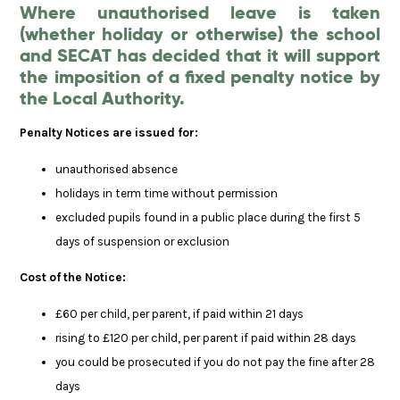
Where unauthorised leave is taken
(whether holiday or otherwise) the school
and SECAT has decided that it will support
the imposition of a fixed penalty notice by
the Local Authority.
Penalty Notices are issued for:
unauthorised absence
holidays in term time without permission
excluded pupils found in a public place during the first 5
days of suspension or exclusion
Cost of the Notice:
£60 per child, per parent, if paid within 21 days
rising to £120 per child, per parent if paid within 28 days
you could be prosecuted if you do not pay the fine after 28
days