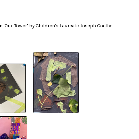
on 'Our Tower' by Children's Laureate Joseph Coelho