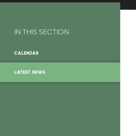
IN THIS SECTION
CALENDAR
LATEST NEWS