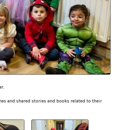
ar.
mes and shared stories and books related to their