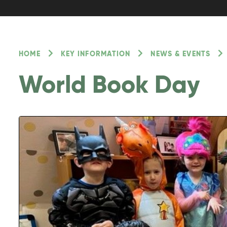
HOME
KEY INFORMATION
NEWS & EVENTS
World Book Day