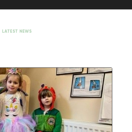
LATEST NEWS