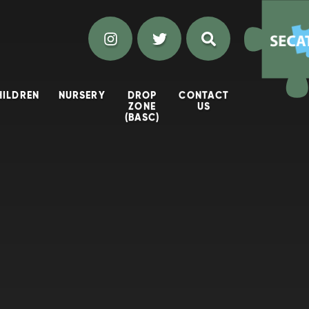
HILDREN
NURSERY
DROP
CONTACT
ZONE
US
(BASC)