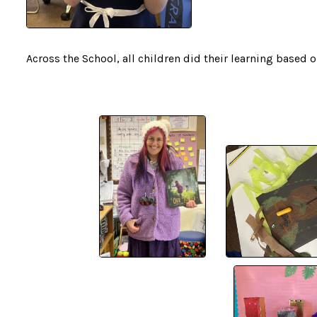
Across the School, all children did their learning based 