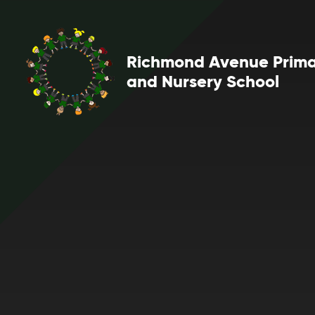
Skip to content ↓
Richmond Avenue Prim
and Nursery School