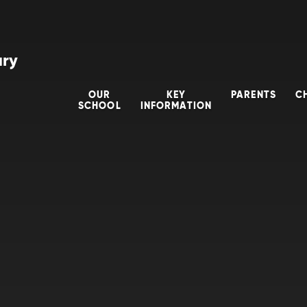
ary
OUR
KEY
PARENTS
C
SCHOOL
INFORMATION