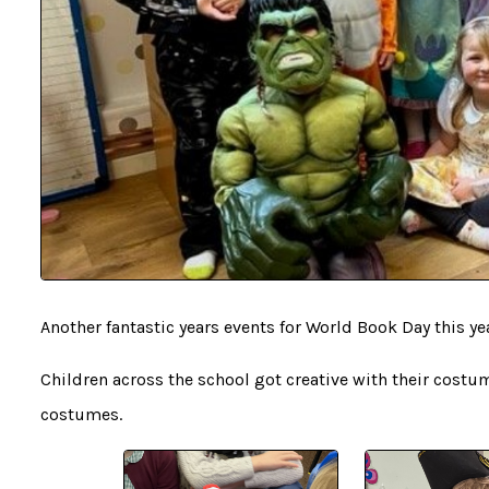
Another fantastic years events for World Book Day this ye
Children across the school got creative with their costu
costumes.